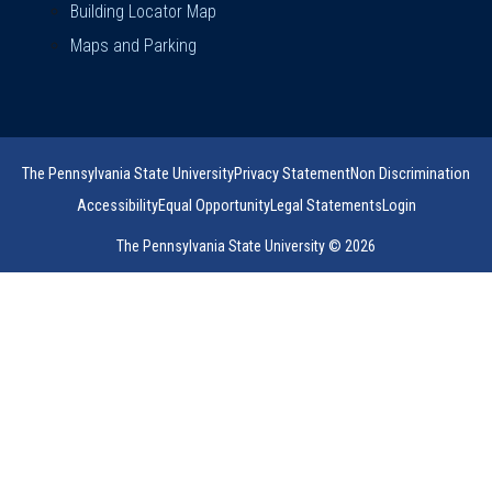
Building Locator Map
Maps and Parking
The Pennsylvania State University
Privacy Statement
Non Discrimination
Accessibility
Equal Opportunity
Legal Statements
Login
The Pennsylvania State University © 2026