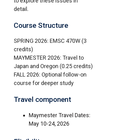
to explore these issues in
detail.
Course Structure
SPRING 2026: EMSC 470W (3
credits)
MAYMESTER 2026: Travel to
Japan and Oregon (0.25 credits)
FALL 2026: Optional follow-on
course for deeper study
Travel component
Maymester Travel Dates:
May 10-24, 2026