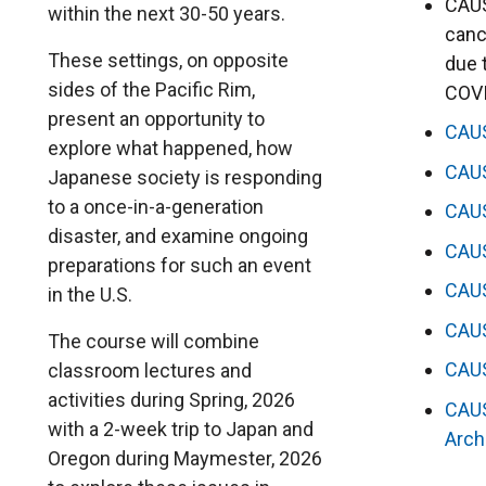
CAUS
within the next 30-50 years.
canc
These settings, on opposite
due 
sides of the Pacific Rim,
COV
present an opportunity to
CAU
explore what happened, how
CAU
Japanese society is responding
to a once-in-a-generation
CAU
disaster, and examine ongoing
CAU
preparations for such an event
CAU
in the U.S.
CAU
The course will combine
CAU
classroom lectures and
activities during Spring, 2026
CAU
with a 2-week trip to Japan and
Arch
Oregon during Maymester, 2026