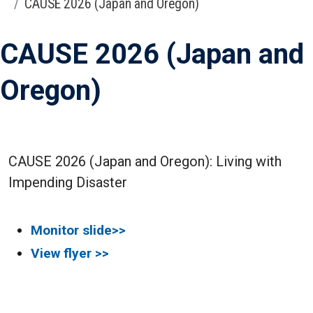
CAUSE 2026 (Japan and Oregon)
CAUSE 2026 (Japan and
Oregon)
CAUSE 2026 (Japan and Oregon): Living with
Impending Disaster
Monitor slide>>
View flyer >>