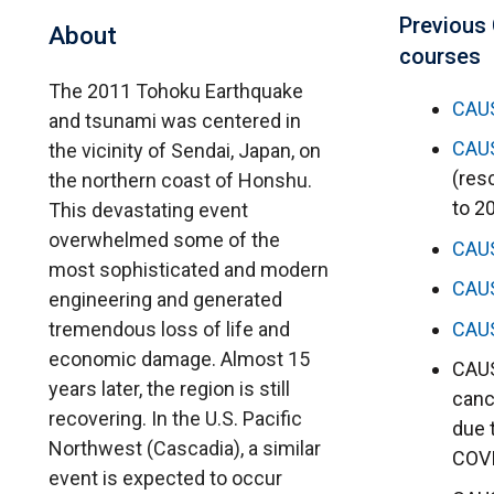
Previous
About
courses
The 2011 Tohoku Earthquake
CAU
and tsunami was centered in
CAU
the vicinity of Sendai, Japan, on
(res
the northern coast of Honshu.
to 2
This devastating event
overwhelmed some of the
CAU
most sophisticated and modern
CAU
engineering and generated
tremendous loss of life and
CAU
economic damage. Almost 15
CAUS
years later, the region is still
canc
recovering. In the U.S. Pacific
due 
Northwest (Cascadia), a similar
COV
event is expected to occur