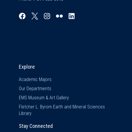
Explore & Stay Connected
Explore
Academic Majors
Our Departments
EMS Museum & Art Gallery
Fletcher L. Byrom Earth and Mineral Sciences
Library
Stay Connected