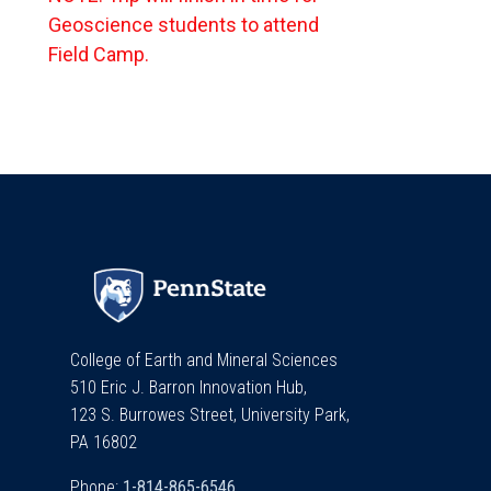
Geoscience students to attend
Field Camp.
College of Earth and Mineral Sciences
510 Eric J. Barron Innovation Hub,
123 S. Burrowes Street, University Park,
PA 16802
Phone: