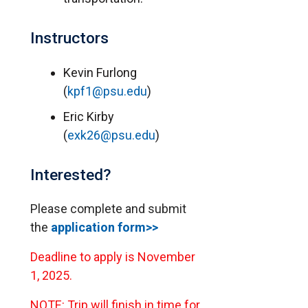
Instructors
Kevin Furlong
(
kpf1@psu.edu
)
Eric Kirby
(
exk26@psu.edu
)
Interested?
Please complete and submit
the
application form>>
Deadline to apply is November
1, 2025.
NOTE: Trip will finish in time for