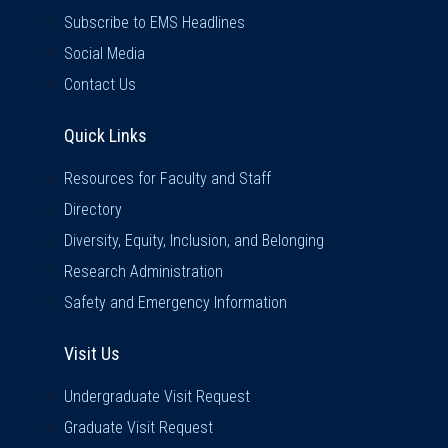
Subscribe to EMS Headlines
Social Media
Contact Us
Quick Links
Quick Links
Resources for Faculty and Staff
Directory
Diversity, Equity, Inclusion, and Belonging
Research Administration
Safety and Emergency Information
Visit Us
Visit Us
Undergraduate Visit Request
Graduate Visit Request