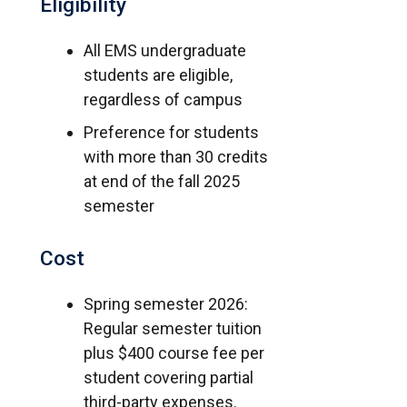
Eligibility
All EMS undergraduate
students are eligible,
regardless of campus
Preference for students
with more than 30 credits
at end of the fall 2025
semester
Cost
Spring semester 2026:
Regular semester tuition
plus $400 course fee per
student covering partial
third-party expenses.