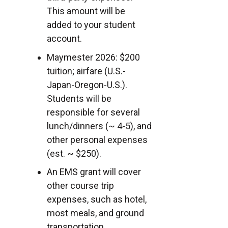
This amount will be
added to your student
account.
Maymester 2026: $200
tuition; airfare (U.S.-
Japan-Oregon-U.S.).
Students will be
responsible for several
lunch/dinners (~ 4-5), and
other personal expenses
(est. ~ $250).
An EMS grant will cover
other course trip
expenses, such as hotel,
most meals, and ground
transportation.