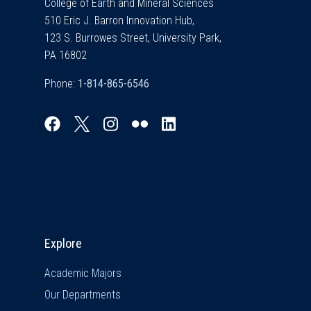
College of Earth and Mineral Sciences
510 Eric J. Barron Innovation Hub,
123 S. Burrowes Street, University Park,
PA 16802
Phone:
Explore & Stay Connected
Explore
Academic Majors
Our Departments