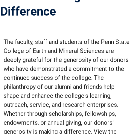
Difference
The faculty, staff and students of the Penn State
College of Earth and Mineral Sciences are
deeply grateful for the generosity of our donors
who have demonstrated a commitment to the
continued success of the college. The
philanthropy of our alumni and friends help
shape and enhance the college's learning,
outreach, service, and research enterprises.
Whether through scholarships, fellowships,
endowments, or annual giving, our donors'
generosity is making a difference. View the