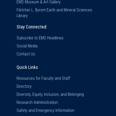
EMS Museum & Art Gallery
Fletcher L. Byrom Earth and Mineral Sciences
Library
Stay Connected
Subscribe to EMS Headlines
Social Media
Contact Us
Quick Links
Quick Links
Resources for Faculty and Staff
Directory
Diversity, Equity, Inclusion, and Belonging
Research Administration
Safety and Emergency Information