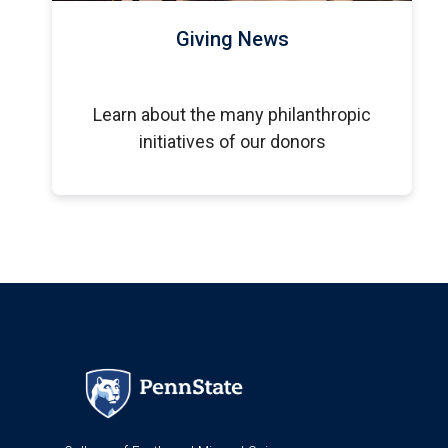
Giving News
Learn about the many philanthropic
initiatives of our donors