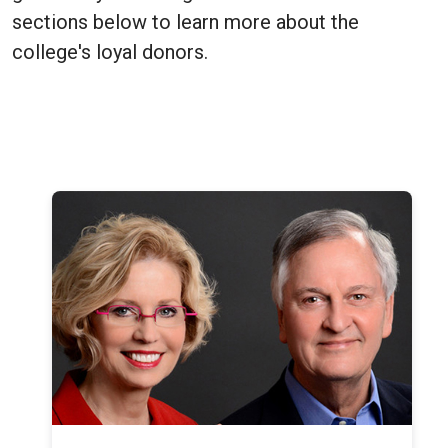
sections below to learn more about the
college's loyal donors.