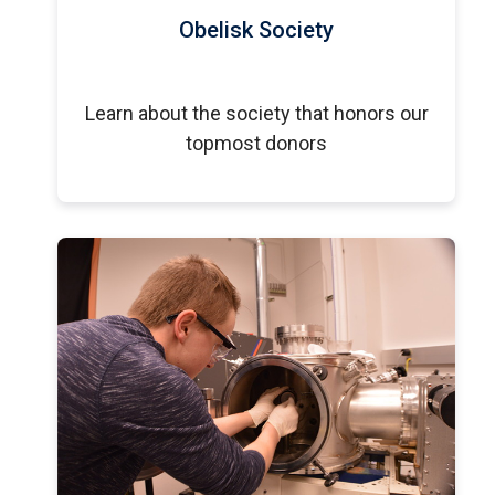
Obelisk Society
Learn about the society that honors our
topmost donors