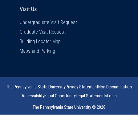
Visit Us
Visit Us
Undergraduate Visit Request
Graduate Visit Request
Building Locator Map
Maps and Parking
The Pennsylvania State University
Privacy Statement
Non Discrimination
Accessibility
Equal Opportunity
Legal Statements
Login
The Pennsylvania State University © 2026