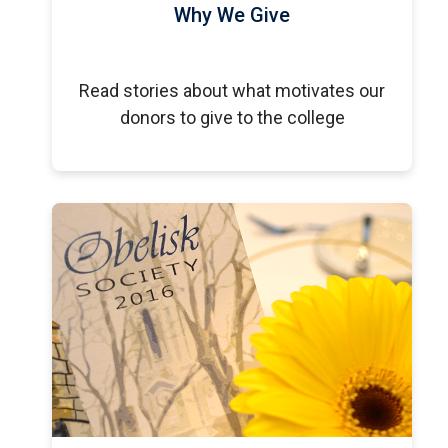
Why We Give
Read stories about what motivates our
donors to give to the college