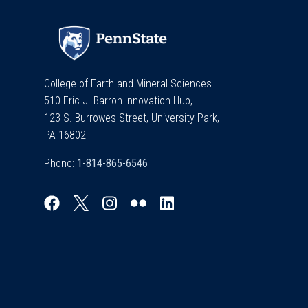
College of Earth and Mineral Sciences
510 Eric J. Barron Innovation Hub,
123 S. Burrowes Street, University Park,
PA 16802
Phone: