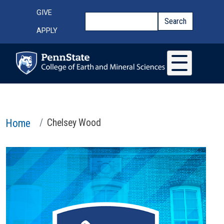
Skip to main content
Top Menu
GIVE
Search
Search
APPLY
Home
Chelsey Wood