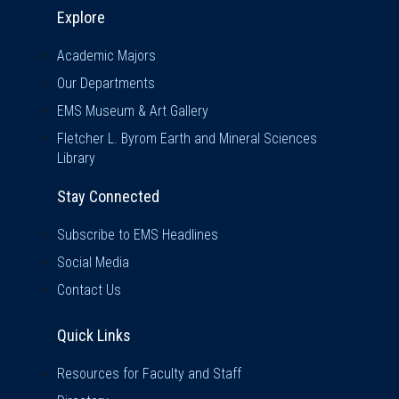
Explore & Stay Connected
Explore
Academic Majors
Our Departments
EMS Museum & Art Gallery
Fletcher L. Byrom Earth and Mineral Sciences
Library
Stay Connected
Subscribe to EMS Headlines
Social Media
Contact Us
Quick Links
Quick Links
Resources for Faculty and Staff