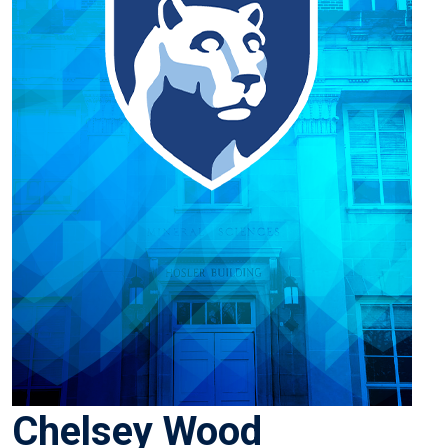
Chelsey Wood