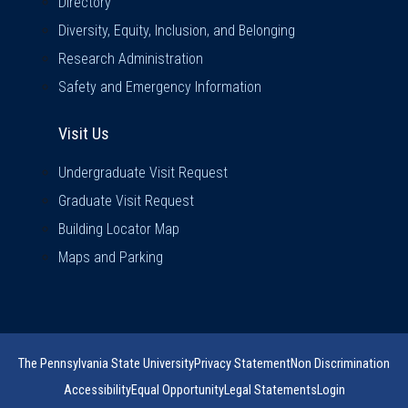
Directory
Diversity, Equity, Inclusion, and Belonging
Research Administration
Safety and Emergency Information
Visit Us
Visit Us
Undergraduate Visit Request
Graduate Visit Request
Building Locator Map
Maps and Parking
The Pennsylvania State University
Privacy Statement
Non Discrimination
Accessibility
Equal Opportunity
Legal Statements
Login