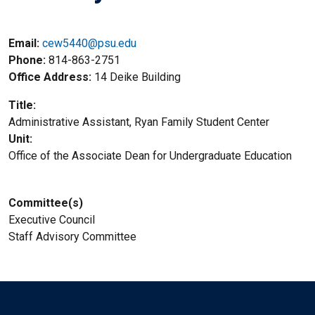
Email:
cew5440@psu.edu
Phone
814-863-2751
Office Address
14 Deike Building
Title
Administrative Assistant, Ryan Family Student Center
Unit
Office of the Associate Dean for Undergraduate Education
Committee(s)
Executive Council
Staff Advisory Committee