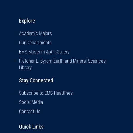
Explore & Stay Connected
Explore
Academic Majors
Our Departments
EMS Museum & Art Gallery
Fletcher L. Byrom Earth and Mineral Sciences
Library
Stay Connected
Subscribe to EMS Headlines
Social Media
Contact Us
Quick Links
Quick Links