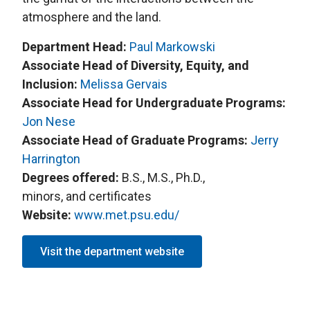
atmosphere and the land.
Department Head:
Paul Markowski
Associate Head of Diversity, Equity, and
Inclusion:
Melissa Gervais
Associate Head for Undergraduate Programs:
Jon Nese
Associate Head of Graduate Programs:
Jerry
Harrington
Degrees offered:
B.S., M.S., Ph.D.,
minors, and certificates
Website:
www.met.psu.edu/
Visit the department website