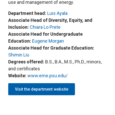
use and management of energy.
Department head:
L
uis Ayala
Associate Head of Diversity, Equity, and
Inclusion:
Chiara Lo Prete
Associate Head for Undergraduate
Education:
Eugene Morgan
Associate Head for Graduate Education:
S
himin Liu
Degrees offered:
B.S., B.A., M.S., Ph.D., minors,
and certificates
Website:
www.eme.psu.edu/
Visit the department website