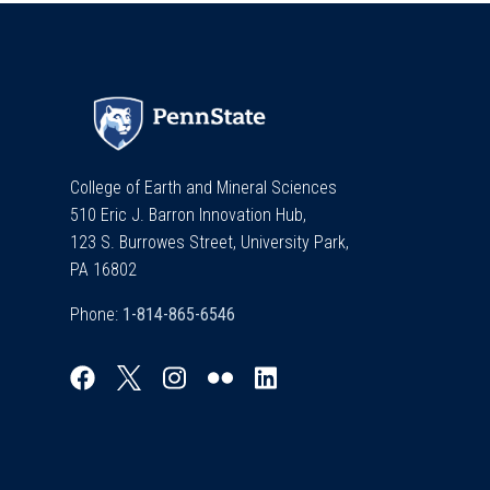
College of Earth and Mineral Sciences
510 Eric J. Barron Innovation Hub,
123 S. Burrowes Street, University Park,
PA 16802
Phone: