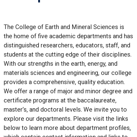
The College of Earth and Mineral Sciences is
the home of five academic departments and has
distinguished researchers, educators, staff, and
students at the cutting edge of their disciplines.
With our strengths in the earth, energy, and
materials sciences and engineering, our college
provides a comprehensive, quality education.
We offer a range of major and minor degree and
certificate programs at the baccalaureate,
master’s, and doctoral levels. We invite you to
explore our departments. Please visit the links
below to learn more about department profiles,