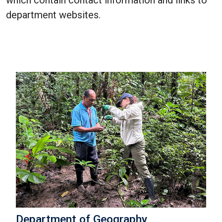
which contain contact information and links to
department websites.
Department of Geography