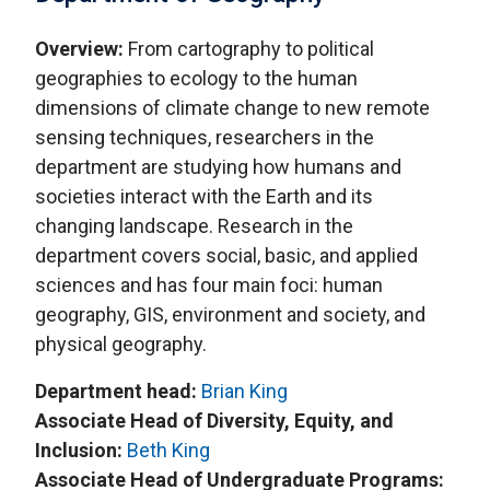
Overview:
From cartography to political
geographies to ecology to the human
dimensions of climate change to new remote
sensing techniques, researchers in the
department are studying how humans and
societies interact with the Earth and its
changing landscape. Research in the
department covers social, basic, and applied
sciences and has four main foci: human
geography, GIS, environment and society, and
physical geography.
Department head:
Brian King
Associate Head of Diversity, Equity, and
Inclusion:
Beth King
Associate Head of Undergraduate Programs: