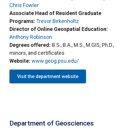
Chris Fowler
Associate Head of Resident Graduate
Programs:
Trevor Birkenholtz
Director of Online Geospatial Education:
Anthony Robinson
Degrees offered:
B.S., B.A., M.S., M.GIS, Ph.D.,
minors, and certificates
Website:
www.geog.psu.edu/
Visit the department website
Department of Geosciences