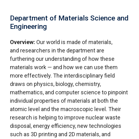
Department of Materials Science and
Engineering
Overview:
Our world is made of materials,
and researchers in the department are
furthering our understanding of how these
materials work — and how we can use them
more effectively. The interdisciplinary field
draws on physics, biology, chemistry,
mathematics, and computer science to pinpoint
individual properties of materials at both the
atomic level and the macroscopic level. Their
research is helping to improve nuclear waste
disposal, energy efficiency, new technologies
such as 3D printing and 2D materials, and