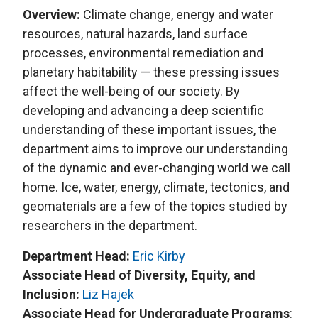
Overview:
Climate change, energy and water
resources, natural hazards, land surface
processes, environmental remediation and
planetary habitability — these pressing issues
affect the well-being of our society. By
developing and advancing a deep scientific
understanding of these important issues, the
department aims to improve our understanding
of the dynamic and ever-changing world we call
home. Ice, water, energy, climate, tectonics, and
geomaterials are a few of the topics studied by
researchers in the department.
Department Head:
Eric Kirby
Associate Head of Diversity, Equity, and
Inclusion:
Liz Hajek
Associate Head for Undergraduate Programs
: