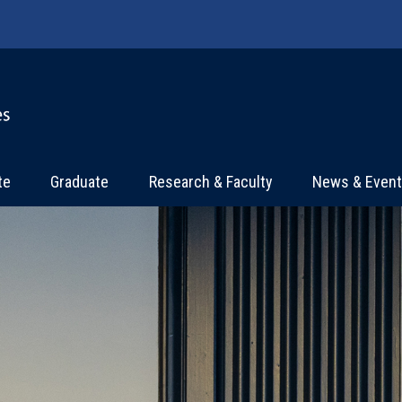
te
Graduate
Research & Faculty
News & Even