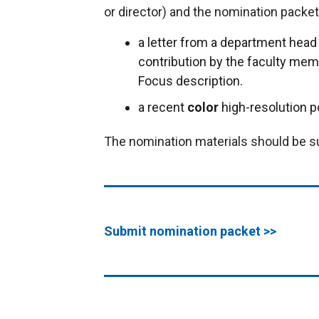
or director) and the nomination packe
a letter from a department head o
contribution by the faculty memb
Focus description.
a recent
color
high-resolution p
The nomination materials should be s
Submit nomination packet >>