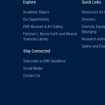
Explore
Quick Links
Academic Majors
Resources for 
Our Departments
Directory
EMS Museum & Art Gallery
Diversity, Equit
Belonging
Fletcher L. Byrom Earth and Mineral
Sciences Library
Research Admin
Safety and Eme
Stay Connected
Subscribe to EMS Headlines
Social Media
Contact Us