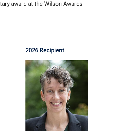
tary award at the Wilson Awards
2026 Recipient