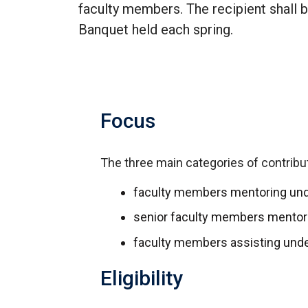
faculty members. The recipient shall
Banquet held each spring.
Focus
The three main categories of contribut
faculty members mentoring und
senior faculty members mentor
faculty members assisting und
Eligibility