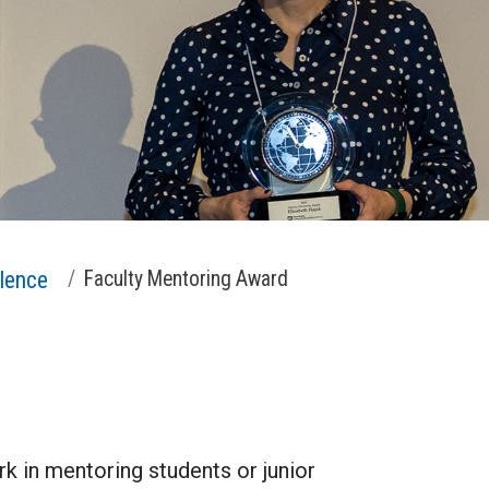
lence
Faculty Mentoring Award
k in mentoring students or junior