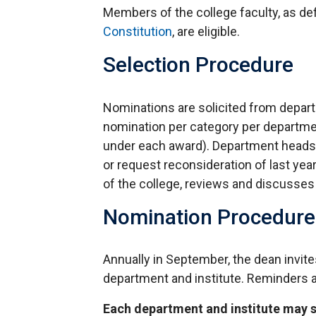
Members of the college faculty, as de
Constitution
, are eligible.
Selection Procedure
Nominations are solicited from departme
nomination per category per departme
under each award). Department heads a
or request reconsideration of last ye
of the college, reviews and discusses
Nomination Procedure
Annually in September, the dean invit
department and institute. Reminders 
Each department and institute may 