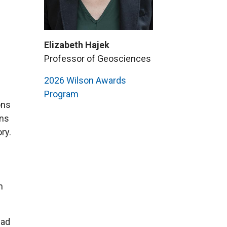
Elizabeth Hajek
Professor of Geosciences
2026 Wilson Awards
Program
ons
ans
ry.
h
ead