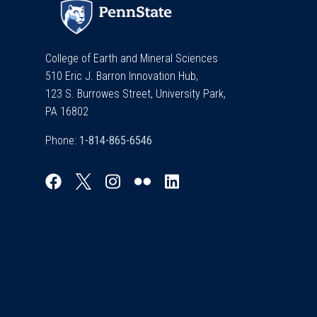
College of Earth and Mineral Sciences
510 Eric J. Barron Innovation Hub,
123 S. Burrowes Street, University Park,
PA 16802
Phone: