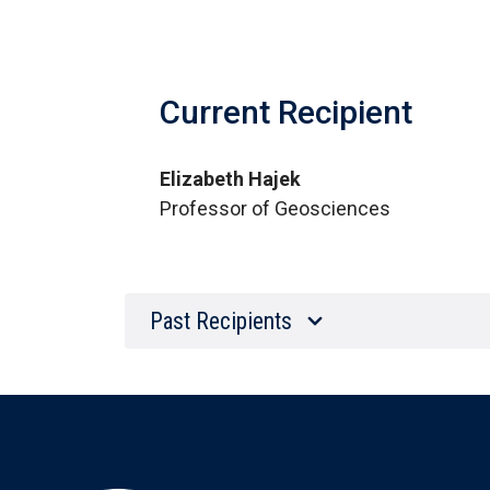
Current Recipient
Elizabeth Hajek
Professor of Geosciences
Past Recipients