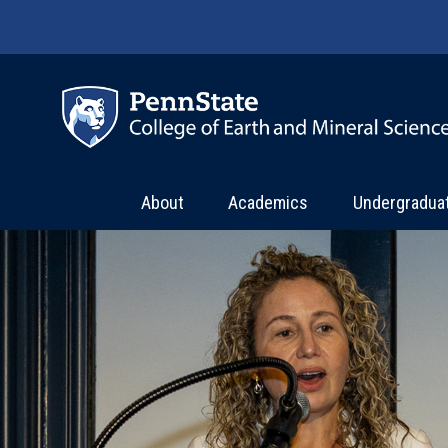
Skip to main content
About
Academics
Undergradua