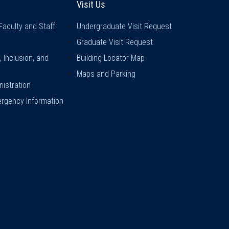
Visit Us
Faculty and Staff
Undergraduate Visit Request
Graduate Visit Request
y, Inclusion, and
Building Locator Map
Maps and Parking
istration
rgency Information