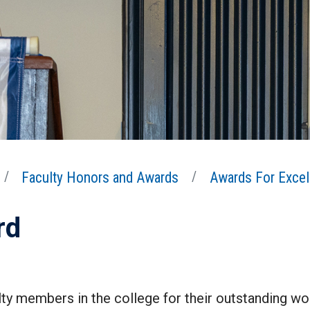
Faculty Honors and Awards
Awards For Excel
rd
ty members in the college for their outstanding wor