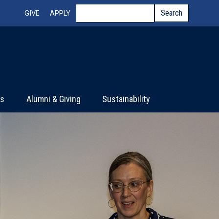
Top Menu
Search
Search
GIVE
APPLY
ts
Alumni & Giving
Sustainability