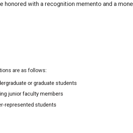
 be honored with a recognition memento and a mone
ions are as follows:
ergraduate or graduate students
ing junior faculty members
er-represented students