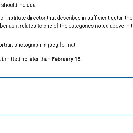
t should include
r institute director that describes in sufficient detail the
er as it relates to one of the categories noted above in 
ortrait photograph in jpeg format
ubmitted no later than
February 15
.