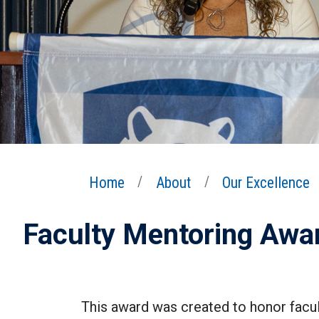
Home
About
Our Excellence
Faculty Mentoring Awa
This award was created to honor facul