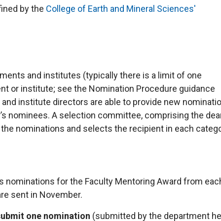
fined by the
College of Earth and Mineral Sciences'
nts and institutes (typically there is a limit of one
nt or institute; see the Nomination Procedure guidance
nd institute directors are able to provide new nominati
ar’s nominees. A selection committee, comprising the de
 the nominations and selects the recipient in each catego
es nominations for the Faculty Mentoring Award from eac
are sent in November.
submit one nomination
(submitted by the department h